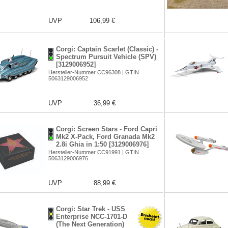
UVP
106,99 €
Corgi: Captain Scarlet (Classic) -
Spectrum Pursuit Vehicle (SPV)
[3129006952]
Hersteller-Nummer CC96308 | GTIN
5063129006952
UVP
36,99 €
Corgi: Screen Stars - Ford Capri
Mk2 X-Pack, Ford Granada Mk2
2.8i Ghia in 1:50 [3129006976]
Hersteller-Nummer CC91991 | GTIN
5063129006976
UVP
88,99 €
Corgi: Star Trek - USS
Enterprise NCC-1701-D
(The Next Generation)