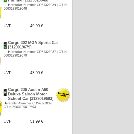
Pullman [3129019648]
Hersteller-Nummer CD54321034 | GTIN
5063129019648
UVP
49,99 €
Corgi: 302 MGA Sports Car
[3129019679]
Hersteller-Nummer CD54321037 | GTIN
5063129019679
UVP
43,99 €
Corgi: 236 Austin A60
Deluxe Saloon Motor
School Car [3129019693]
Hersteller-Nummer CD54321039 |
GTIN 5063129019693
UVP
51,99 €