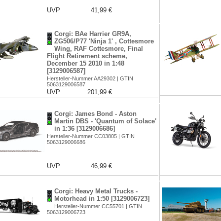
UVP
41,99 €
Corgi: BAe Harrier GR9A,
ZG506/P77 'Ninja 1' , Cottesmore
Wing, RAF Cottesmore, Final
Flight Retirement scheme,
December 15 2010 in 1:48
[3129006587]
Hersteller-Nummer AA29302 | GTIN
5063129006587
UVP
201,99 €
Corgi: James Bond - Aston
Martin DBS - 'Quantum of Solace'
in 1:36 [3129006686]
Hersteller-Nummer CC03805 | GTIN
5063129006686
UVP
46,99 €
Corgi: Heavy Metal Trucks -
Motorhead in 1:50 [3129006723]
Hersteller-Nummer CC55701 | GTIN
5063129006723