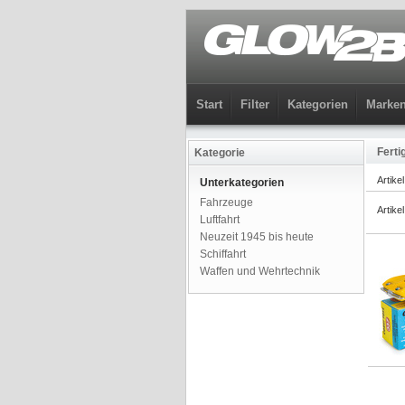
Start
Filter
Kategorien
Marke
Ferti
Kategorie
Artike
Unterkategorien
Fahrzeuge
Artike
Luftfahrt
Neuzeit 1945 bis heute
Schiffahrt
Waffen und Wehrtechnik