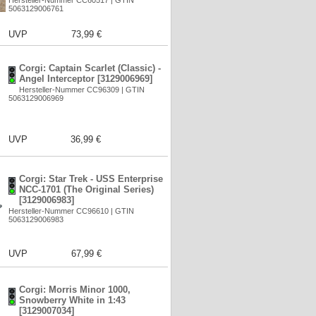
Hersteller-Nummer CC60517 | GTIN
5063129006761
UVP
73,99 €
Corgi: Captain Scarlet (Classic) -
Angel Interceptor [3129006969]
Hersteller-Nummer CC96309 | GTIN
5063129006969
UVP
36,99 €
Corgi: Star Trek - USS Enterprise
NCC-1701 (The Original Series)
[3129006983]
Hersteller-Nummer CC96610 | GTIN
5063129006983
UVP
67,99 €
Corgi: Morris Minor 1000,
Snowberry White in 1:43
[3129007034]