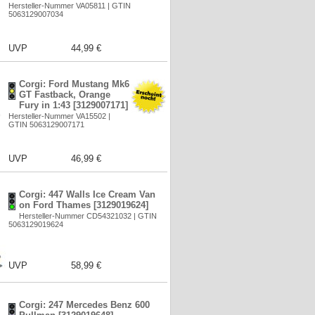
Hersteller-Nummer VA05811 | GTIN
5063129007034
UVP
44,99 €
Corgi: Ford Mustang Mk6
GT Fastback, Orange
Fury in 1:43 [3129007171]
Hersteller-Nummer VA15502 |
GTIN 5063129007171
UVP
46,99 €
Corgi: 447 Walls Ice Cream Van
on Ford Thames [3129019624]
Hersteller-Nummer CD54321032 | GTIN
5063129019624
UVP
58,99 €
Corgi: 247 Mercedes Benz 600