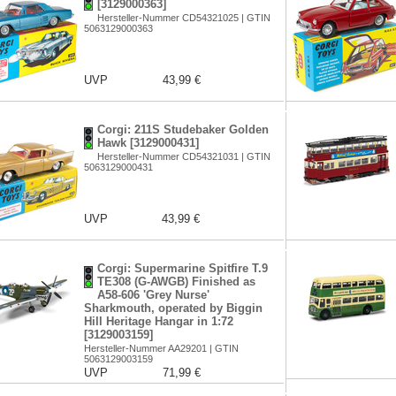
[3129000363]
Hersteller-Nummer CD54321025 | GTIN
5063129000363
UVP
43,99 €
Corgi: 211S Studebaker Golden
Hawk [3129000431]
Hersteller-Nummer CD54321031 | GTIN
5063129000431
UVP
43,99 €
Corgi: Supermarine Spitfire T.9
TE308 (G-AWGB) Finished as
A58-606 'Grey Nurse'
Sharkmouth, operated by Biggin
Hill Heritage Hangar in 1:72
[3129003159]
Hersteller-Nummer AA29201 | GTIN
5063129003159
UVP
71,99 €