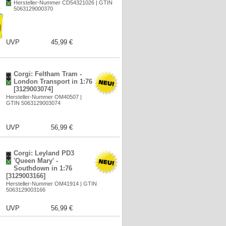
Hersteller-Nummer CD54321026 | GTIN
5063129000370
UVP
45,99 €
Corgi: Feltham Tram -
London Transport in 1:76
[3129003074]
Hersteller-Nummer OM40507 |
GTIN 5063129003074
UVP
56,99 €
Corgi: Leyland PD3
'Queen Mary' -
Southdown in 1:76
[3129003166]
Hersteller-Nummer OM41914 | GTIN
5063129003166
UVP
56,99 €