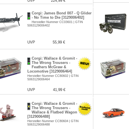
UVP
224,99 €
Corgi: James Bond 007 - Q Glider
- No Time to Die [3129006402]
Hersteller-Nummer CC03601 | GTIN
5063129006402
UVP
55,99 €
Corgi: Wallace & Gromit -
The Wrong Trousers -
Feathers McGraw &
Locomotive [3129006464]
Hersteller-Nummer CC80602 | GTIN
5063129006464
UVP
41,99 €
Corgi: Wallace & Gromit -
The Wrong Trousers -
Wallace & Flatbed Wagon
[3129006488]
Hersteller-Nummer CC80604 | GTIN
5063129006488