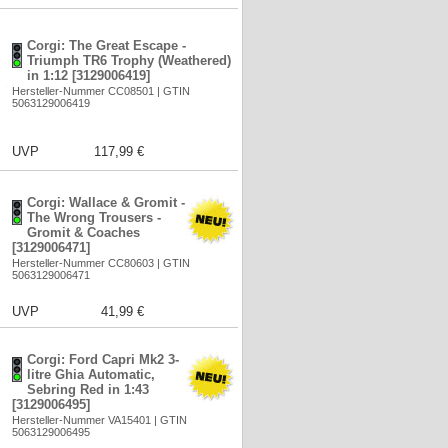
Corgi: The Great Escape -
Triumph TR6 Trophy (Weathered)
in 1:12 [3129006419]
Hersteller-Nummer CC08501 | GTIN
5063129006419
UVP
117,99 €
Corgi: Wallace & Gromit -
The Wrong Trousers -
Gromit & Coaches
[3129006471]
Hersteller-Nummer CC80603 | GTIN
5063129006471
UVP
41,99 €
Corgi: Ford Capri Mk2 3-
litre Ghia Automatic,
Sebring Red in 1:43
[3129006495]
Hersteller-Nummer VA15401 | GTIN
5063129006495