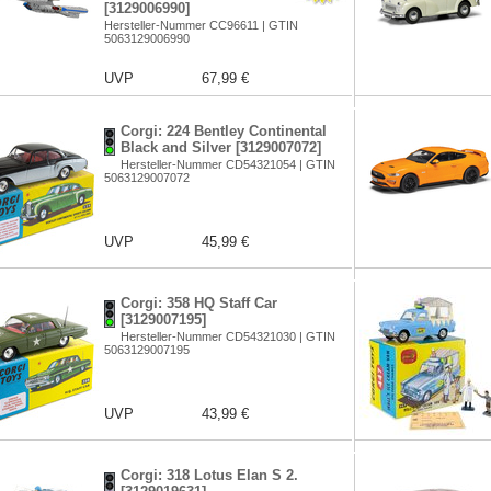
[3129006990]
Hersteller-Nummer CC96611 | GTIN
5063129006990
UVP
67,99 €
Corgi: 224 Bentley Continental
Black and Silver [3129007072]
Hersteller-Nummer CD54321054 | GTIN
5063129007072
UVP
45,99 €
Corgi: 358 HQ Staff Car
[3129007195]
Hersteller-Nummer CD54321030 | GTIN
5063129007195
UVP
43,99 €
Corgi: 318 Lotus Elan S 2.