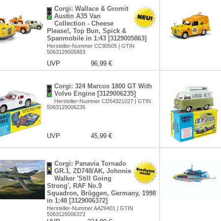
Corgi: Wallace & Gromit
Austin A35 Van
Collection - Cheese
Please!, Top Bun, Spick &
Spanmobile in 1:43 [3129005863]
Hersteller-Nummer CC80505 | GTIN
5063129005863
UVP
96,99 €
Corgi: 324 Marcos 1800 GT With
Volvo Engine [3129006235]
Hersteller-Nummer CD54321027 | GTIN
5063129006235
UVP
45,99 €
Corgi: Panavia Tornado
GR.1, ZD748/AK, Johnnie
Walker 'Still Going
Strong', RAF No.9
Squadron, Brüggen, Germany, 1998
in 1:48 [3129006372]
Hersteller-Nummer AA29401 | GTIN
5063129006372