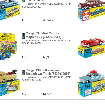
[3129019631]
Hersteller-Nummer CD54321033 | GTIN
5063129019631
UVP
43,99 €
Corgi: 334 Mini Cooper
Magnifique [3129019655]
Hersteller-Nummer CD54321035 | GTIN
5063129019655
UVP
49,99 €
Corgi: 490 Volkswagen
Breakdown Truck [3129019686]
Hersteller-Nummer CD54321038 | GTIN
5063129019686
UVP
51,99 €