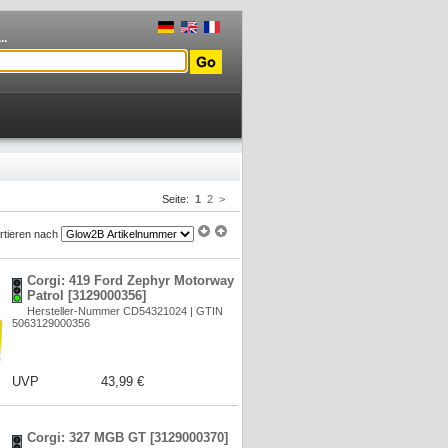
..
Seite:
1
2
>
rtieren nach
Corgi: 419 Ford Zephyr Motorway
Patrol [3129000356]
Hersteller-Nummer CD54321024 | GTIN
5063129000356
UVP
43,99 €
Corgi: 327 MGB GT [3129000370]