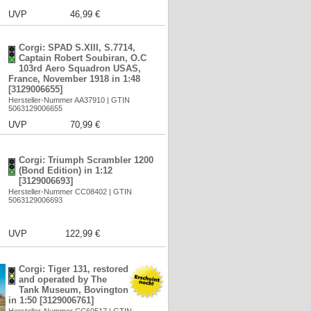
UVP
46,99 €
Corgi: SPAD S.XIII, S.7714,
Captain Robert Soubiran, O.C
103rd Aero Squadron USAS,
France, November 1918 in 1:48
[3129006655]
Hersteller-Nummer AA37910 | GTIN
5063129006655
UVP
70,99 €
Corgi: Triumph Scrambler 1200
(Bond Edition) in 1:12
[3129006693]
Hersteller-Nummer CC08402 | GTIN
5063129006693
UVP
122,99 €
Corgi: Tiger 131, restored
and operated by The
Tank Museum, Bovington
in 1:50 [3129006761]