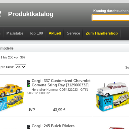
Katalog durchsuchen.
Produktkatalog
n
Maßstäbe
Top 100
Aktuell
Service
Zum Händlershop
gmodelle
l 1 bis 200 von 367
l pro Seite:
So
Corgi: 337 Customized Chevrolet
Corvette Sting Ray [3129000332]
Hersteller-Nummer CD54321023 | GTIN
5063129000332
UVP
43,99 €
Corgi: 245 Buick Riviera