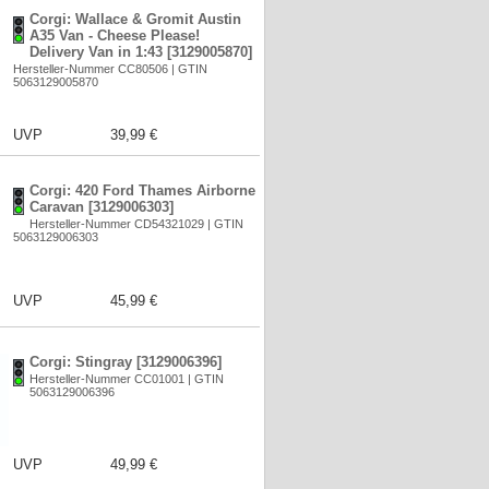
Corgi: Wallace & Gromit Austin
A35 Van - Cheese Please!
Delivery Van in 1:43 [3129005870]
Hersteller-Nummer CC80506 | GTIN
5063129005870
UVP
39,99 €
Corgi: 420 Ford Thames Airborne
Caravan [3129006303]
Hersteller-Nummer CD54321029 | GTIN
5063129006303
UVP
45,99 €
Corgi: Stingray [3129006396]
Hersteller-Nummer CC01001 | GTIN
5063129006396
UVP
49,99 €