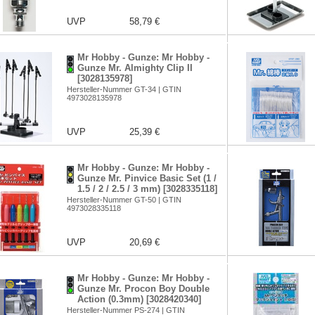
UVP
58,79 €
Mr Hobby - Gunze: Mr Hobby -
Gunze Mr. Almighty Clip II
[3028135978]
Hersteller-Nummer GT-34 | GTIN
4973028135978
UVP
25,39 €
Mr Hobby - Gunze: Mr Hobby -
Gunze Mr. Pinvice Basic Set (1 /
1.5 / 2 / 2.5 / 3 mm) [3028335118]
Hersteller-Nummer GT-50 | GTIN
4973028335118
UVP
20,69 €
Mr Hobby - Gunze: Mr Hobby -
Gunze Mr. Procon Boy Double
Action (0.3mm) [3028420340]
Hersteller-Nummer PS-274 | GTIN