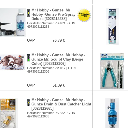
Mr Hobby - Gunze: Mr
Hobby -Gunze Pro-Spray
Deluxe [3028112238]
Hersteller-Nummer PS-183 | GTIN
4973028112238
UVP
76,79 €
Mr Hobby - Gunze: Mr Hobby -
Gunze Mr. Sculpt Clay (Beige
Color) [3028112306]
Hersteller-Nummer VM-017 | GTIN
4973028112306
UVP
51,89 €
Mr Hobby - Gunze: Mr Hobby -
Gunze Drain & Dust Catcher Light
[3028112665]
Hersteller-Nummer PS-382 | GTIN
4973028112665