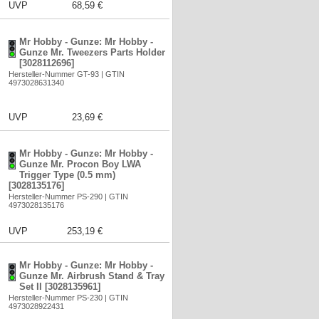
UVP
68,59 €
Mr Hobby - Gunze: Mr Hobby -
Gunze Mr. Tweezers Parts Holder
[3028112696]
Hersteller-Nummer GT-93 | GTIN
4973028631340
UVP
23,69 €
Mr Hobby - Gunze: Mr Hobby -
Gunze Mr. Procon Boy LWA
Trigger Type (0.5 mm)
[3028135176]
Hersteller-Nummer PS-290 | GTIN
4973028135176
UVP
253,19 €
Mr Hobby - Gunze: Mr Hobby -
Gunze Mr. Airbrush Stand & Tray
Set II [3028135961]
Hersteller-Nummer PS-230 | GTIN
4973028922431