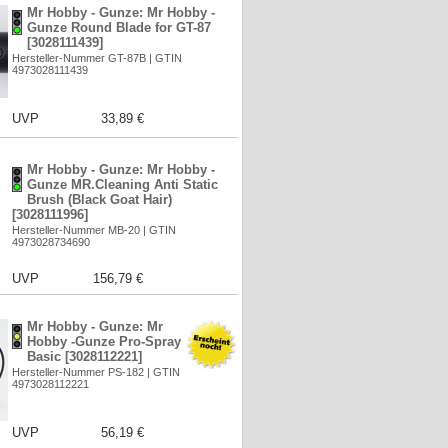
Mr Hobby - Gunze: Mr Hobby -
Gunze Round Blade for GT-87
[3028111439]
Hersteller-Nummer GT-87B | GTIN
4973028111439
UVP
33,89 €
Mr Hobby - Gunze: Mr Hobby -
Gunze MR.Cleaning Anti Static
Brush (Black Goat Hair)
[3028111996]
Hersteller-Nummer MB-20 | GTIN
4973028734690
UVP
156,79 €
Mr Hobby - Gunze: Mr
Hobby -Gunze Pro-Spray
Basic [3028112221]
Hersteller-Nummer PS-182 | GTIN
4973028112221
UVP
56,19 €