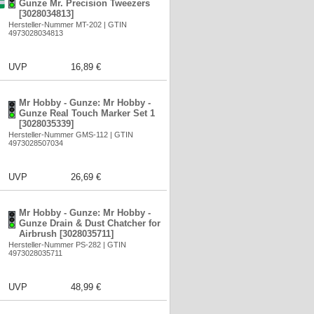
Gunze Mr. Precision Tweezers
[3028034813]
Hersteller-Nummer MT-202 | GTIN
4973028034813
UVP
16,89 €
Mr Hobby - Gunze: Mr Hobby -
Gunze Real Touch Marker Set 1
[3028035339]
Hersteller-Nummer GMS-112 | GTIN
4973028507034
UVP
26,69 €
Mr Hobby - Gunze: Mr Hobby -
Gunze Drain & Dust Chatcher for
Airbrush [3028035711]
Hersteller-Nummer PS-282 | GTIN
4973028035711
UVP
48,99 €