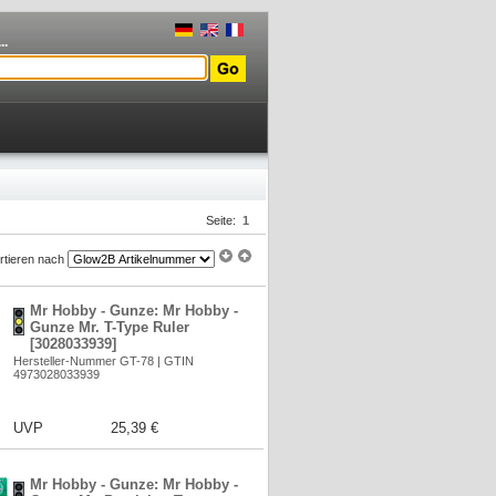
..
Seite:
1
rtieren nach
Mr Hobby - Gunze: Mr Hobby -
Gunze Mr. T-Type Ruler
[3028033939]
Hersteller-Nummer GT-78 | GTIN
4973028033939
UVP
25,39 €
Mr Hobby - Gunze: Mr Hobby -