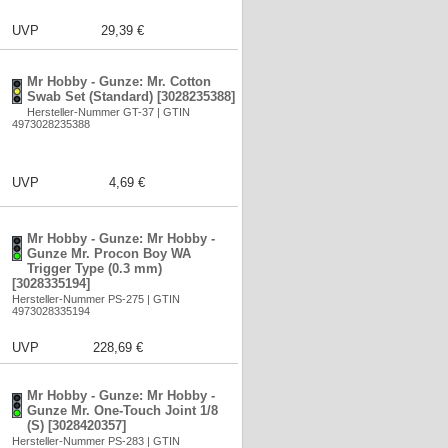
UVP
29,39 €
Mr Hobby - Gunze: Mr. Cotton
Swab Set (Standard) [3028235388]
Hersteller-Nummer GT-37 | GTIN
4973028235388
UVP
4,69 €
Mr Hobby - Gunze: Mr Hobby -
Gunze Mr. Procon Boy WA
Trigger Type (0.3 mm)
[3028335194]
Hersteller-Nummer PS-275 | GTIN
4973028335194
UVP
228,69 €
Mr Hobby - Gunze: Mr Hobby -
Gunze Mr. One-Touch Joint 1/8
(S) [3028420357]
Hersteller-Nummer PS-283 | GTIN