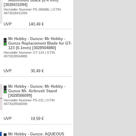
Aluminium Black (0.4 mm)
[3028431094]
Hersteller-Nummer PS-268ABL | GTIN
4973028431094
UVP
140,49 €
Mr Hobby - Gunze: Mr Hobby -
Gunze Replacement Blade for GT-
123 (0.1mm) [3028504880]
Hersteller-Nummer GT-124 | GTIN
4973028504880
UVP
30,49 €
Mr Hobby - Gunze: Mr Hobby -
Gunze Mr. Airbrush Stand
[3028506099]
Hersteller-Nummer PS-231 | GTIN
4973028506099
UVP
19,59 €
Mr Hobby - Gunze: AQUEOUS