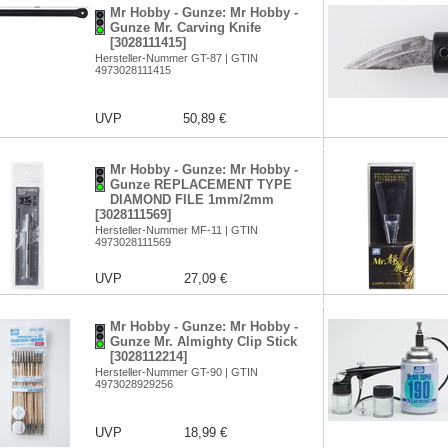
Mr Hobby - Gunze: Mr Hobby -
Gunze Mr. Carving Knife
[3028111415]
Hersteller-Nummer GT-87 | GTIN
4973028111415
UVP
50,89 €
Mr Hobby - Gunze: Mr Hobby -
Gunze REPLACEMENT TYPE
DIAMOND FILE 1mm/2mm
[3028111569]
Hersteller-Nummer MF-11 | GTIN
4973028111569
UVP
27,09 €
Mr Hobby - Gunze: Mr Hobby -
Gunze Mr. Almighty Clip Stick
[3028112214]
Hersteller-Nummer GT-90 | GTIN
4973028929256
UVP
18,99 €