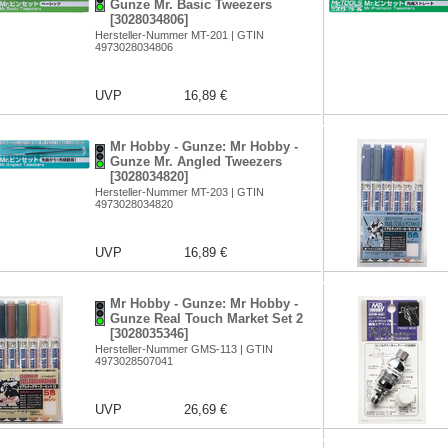
Gunze Mr. Basic Tweezers
[3028034806]
Hersteller-Nummer MT-201 | GTIN
4973028034806
UVP
16,89 €
Mr Hobby - Gunze: Mr Hobby -
Gunze Mr. Angled Tweezers
[3028034820]
Hersteller-Nummer MT-203 | GTIN
4973028034820
UVP
16,89 €
Mr Hobby - Gunze: Mr Hobby -
Gunze Real Touch Market Set 2
[3028035346]
Hersteller-Nummer GMS-113 | GTIN
4973028507041
UVP
26,69 €