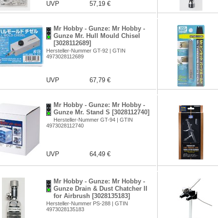
UVP
57,19 €
Mr Hobby - Gunze: Mr Hobby -
Gunze Mr. Hull Mould Chisel
[3028112689]
Hersteller-Nummer GT-92 | GTIN
4973028112689
UVP
67,79 €
Mr Hobby - Gunze: Mr Hobby -
Gunze Mr. Stand S [3028112740]
Hersteller-Nummer GT-94 | GTIN
4973028112740
UVP
64,49 €
Mr Hobby - Gunze: Mr Hobby -
Gunze Drain & Dust Chatcher II
for Airbrush [3028135183]
Hersteller-Nummer PS-288 | GTIN
4973028135183