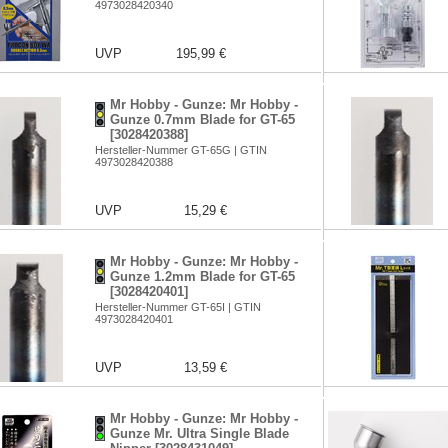
4973028420340
UVP
195,99 €
Mr Hobby - Gunze: Mr Hobby -
Gunze 0.7mm Blade for GT-65
[3028420388]
Hersteller-Nummer GT-65G | GTIN
4973028420388
UVP
15,29 €
Mr Hobby - Gunze: Mr Hobby -
Gunze 1.2mm Blade for GT-65
[3028420401]
Hersteller-Nummer GT-65I | GTIN
4973028420401
UVP
13,59 €
Mr Hobby - Gunze: Mr Hobby -
Gunze Mr. Ultra Single Blade