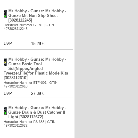
Mr Hobby - Gunze: Mr Hobby -
Gunze Mr. Non-Slip Sheet
[3028112245]
Hersteller-Nummer GT-91 | GTIN
4973028112245
UVP
15,29 €
Mr Hobby - Gunze: Mr Hobby -
Gunze Basic Tool
Set(Nipper,Angled
Tweezer,File)for Plastic ModelKits
[3028112610]
Hersteller-Nummer BTF-001 | GTIN
4973028112610
UVP
27,09 €
Mr Hobby - Gunze: Mr Hobby -
Gunze Drain & Dust Catcher II
Light [3028112672]
Hersteller-Nummer PS-388 | GTIN
4973028112672