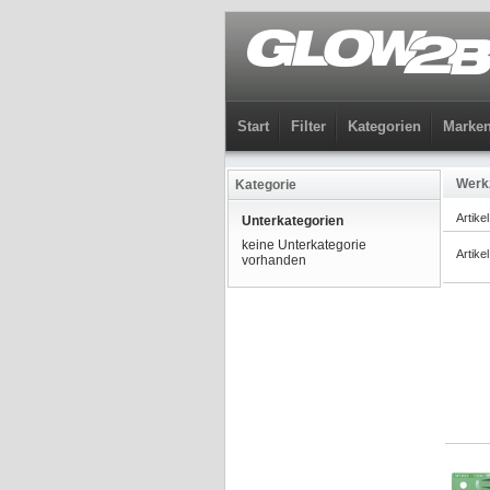
Start
Filter
Kategorien
Marke
Werk
Kategorie
Artike
Unterkategorien
keine Unterkategorie
Artike
vorhanden