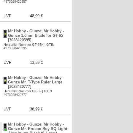
4973028420357
UVP
48,99 €
Mr Hobby - Gunze: Mr Hobby -
Gunze 1.0mm Blade for GT-65
[3028420395]
Hersteller-Nummer GT-65H | GTIN
4973028420395
UVP
13,59 €
Mr Hobby - Gunze: Mr Hobby -
Gunze Mr. T-Type Ruler Large
[3028420777]
Hersteller-Nummer GT-82 | GTIN
4973028420777
UVP
38,99 €
Mr Hobby - Gunze: Mr Hobby -
Gunze Mr. Procon Boy SQ Light