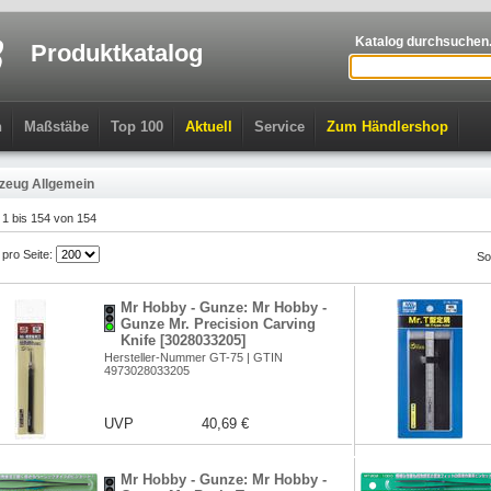
Katalog durchsuchen.
Produktkatalog
n
Maßstäbe
Top 100
Aktuell
Service
Zum Händlershop
zeug Allgemein
l 1 bis 154 von 154
l pro Seite:
So
Mr Hobby - Gunze: Mr Hobby -
Gunze Mr. Precision Carving
Knife [3028033205]
Hersteller-Nummer GT-75 | GTIN
4973028033205
UVP
40,69 €
Mr Hobby - Gunze: Mr Hobby -