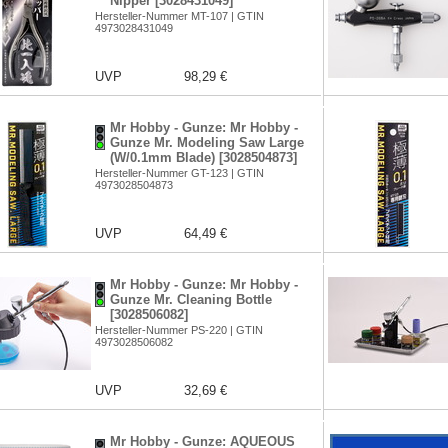
Nipper [3028431049]
Hersteller-Nummer MT-107 | GTIN
4973028431049
UVP
98,29 €
Mr Hobby - Gunze: Mr Hobby -
Gunze Mr. Modeling Saw Large
(W/0.1mm Blade) [3028504873]
Hersteller-Nummer GT-123 | GTIN
4973028504873
UVP
64,49 €
Mr Hobby - Gunze: Mr Hobby -
Gunze Mr. Cleaning Bottle
[3028506082]
Hersteller-Nummer PS-220 | GTIN
4973028506082
UVP
32,69 €
Mr Hobby - Gunze: AQUEOUS